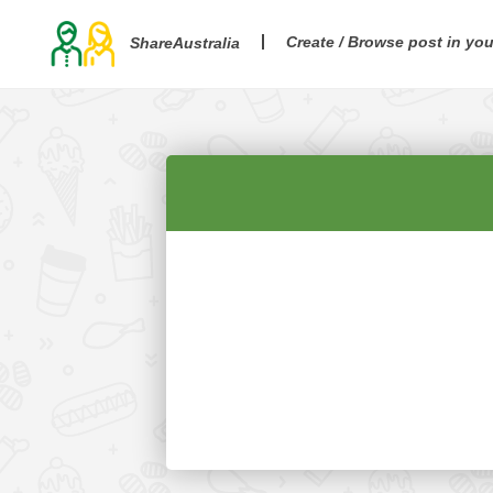
Create / Browse post in yo
ShareAustralia