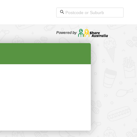
Powered by