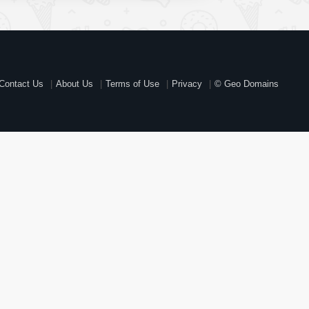
Contact Us
About Us
Terms of Use
Privacy
© Geo Domains