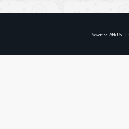
Advertise With Us