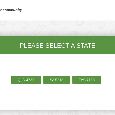
ur community
PLEASE SELECT A STATE
QLD
4735
SA
5213
TAS
7163